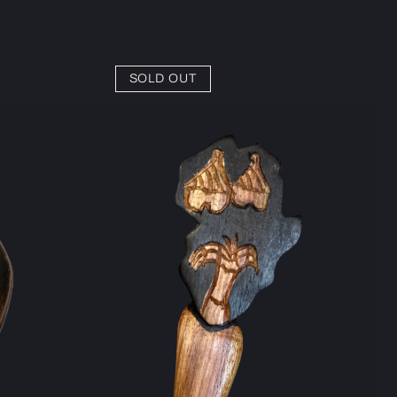
SOLD OUT