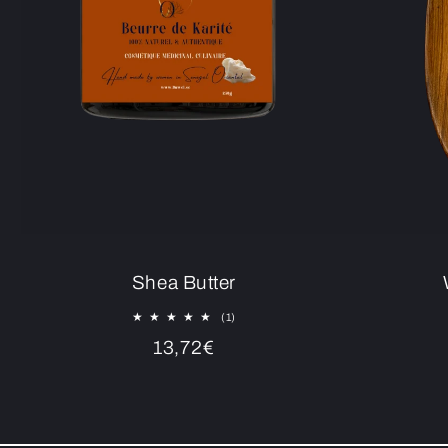
Shea Butter
1
(1)
total
Regular
13,72€
reviews
price