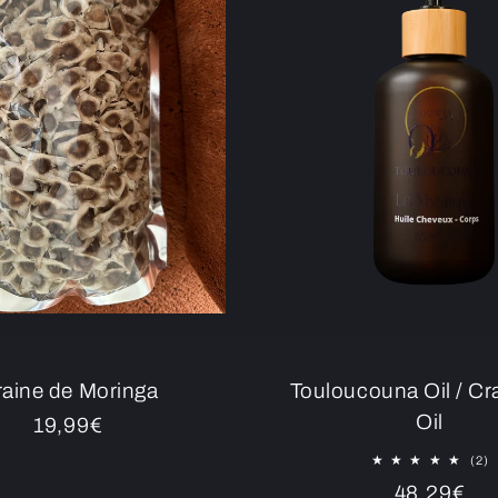
aine de Moringa
Touloucouna Oil / C
Oil
Regular
19,99€
price
2
(2)
to
Regular
48,29€
r