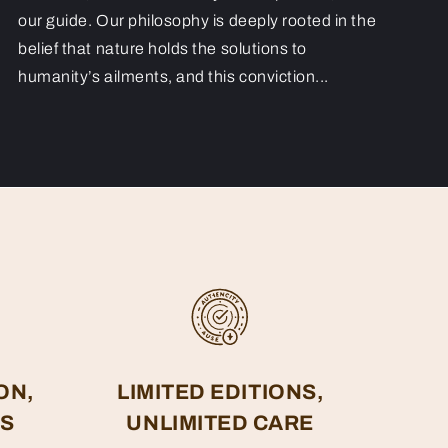
our guide. Our philosophy is deeply rooted in the
belief that nature holds the solutions to
humanity’s ailments, and this conviction...
ON,
LIMITED EDITIONS,
ES
UNLIMITED CARE