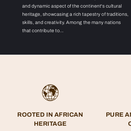
and dynamic aspect of the continent's cultural
heritage, showcasing a rich tapestry of traditions,
skills, and creativity. Among the many nations
that contribute to...
ROOTED IN AFRICAN
PURE A
HERITAGE