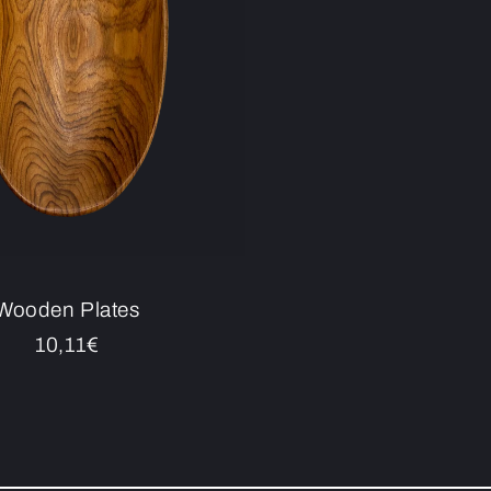
Wooden Plates
Regular
10,11€
price