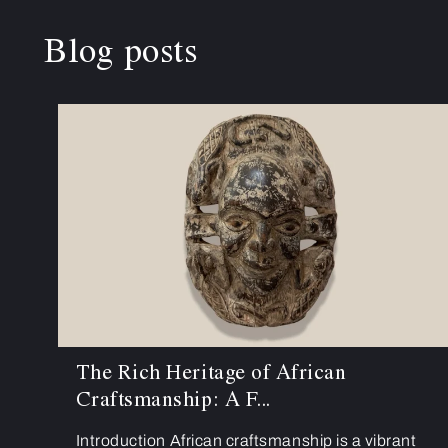
Blog posts
The Rich Heritage of African
Craftsmanship: A F...
Introduction African craftsmanship is a vibrant