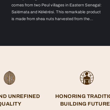
comes from two Peul villages in Eastern Senegal:
Salémata and Kékérési. This remarkable product
is made from shea nuts harvested from the...
ND UNREFINED
HONORING TRADITI
QUALITY
BUILDING FUTUR