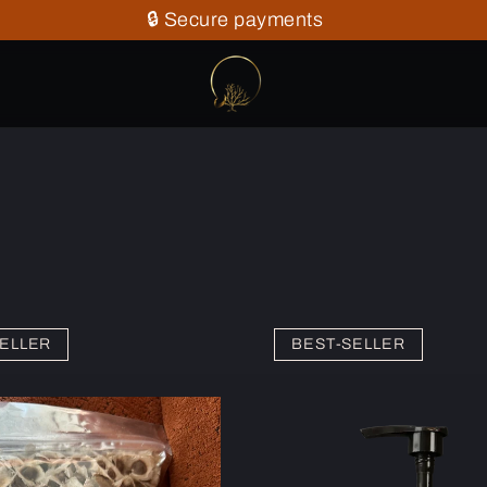
🔒 Secure payments
ELLER
BEST-SELLER