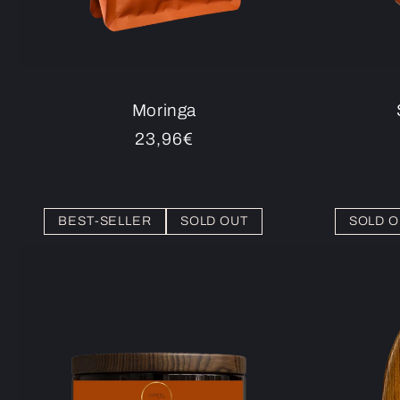
Moringa
Regular
23,96€
price
BEST-SELLER
SOLD OUT
SOLD O