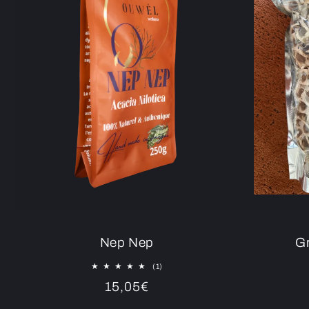
Nep Nep
Gr
1
(1)
total
Regular
15,05€
reviews
price