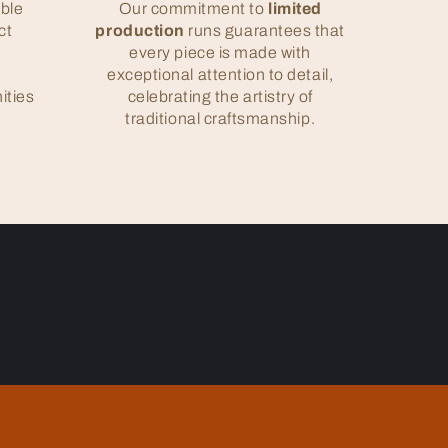
ble
Our commitment to
limited
ct
production
runs guarantees that
e
every piece is made with
exceptional attention to detail,
ities
celebrating the artistry of
traditional craftsmanship.