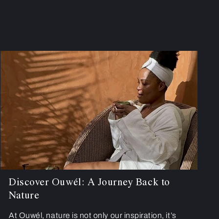
Discover Ouwél: A Journey Back to
Nature
At Ouwél, nature is not only our inspiration, it’s