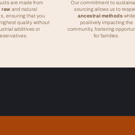
ucts are made from
Our commitment to sustaina
 raw
and natural
sourcing allows us to respe
ts, ensuring that you
ancestral methods
whil
highest quality without
positively impacting the
ustrial additives or
community, fostering opportun
reservatives.
for families.