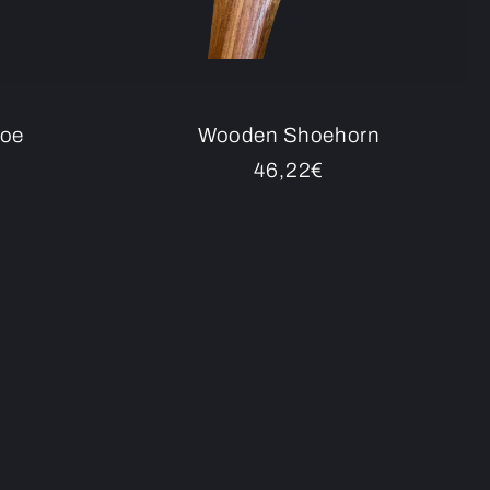
noe
Wooden Shoehorn
Regular
46,22€
price