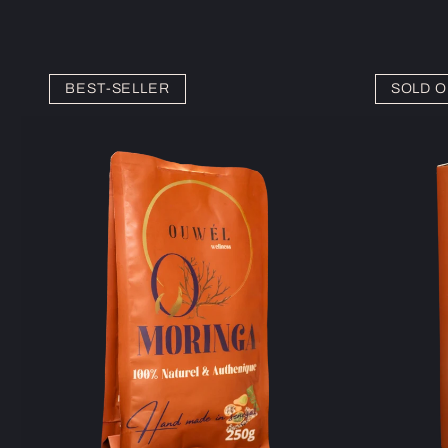
BEST-SELLER
SOLD O