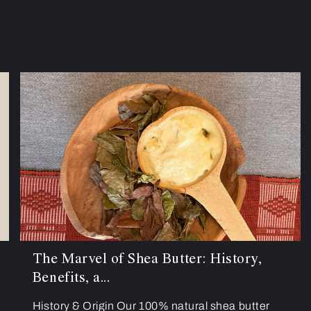
The Marvel of Shea Butter: History,
Benefits, a...
History & Origin Our 100% natural shea butter