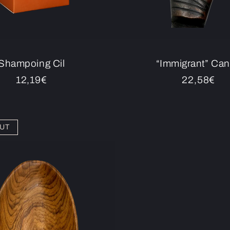
Shampoing Cil
“Immigrant” Ca
Regular
12,19€
Regular
22,58€
price
price
UT