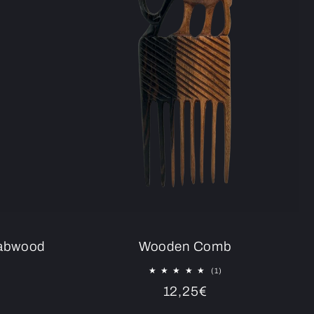
rabwood
Wooden Comb
1
(1)
total
Regular
12,25€
reviews
tal
price
eviews