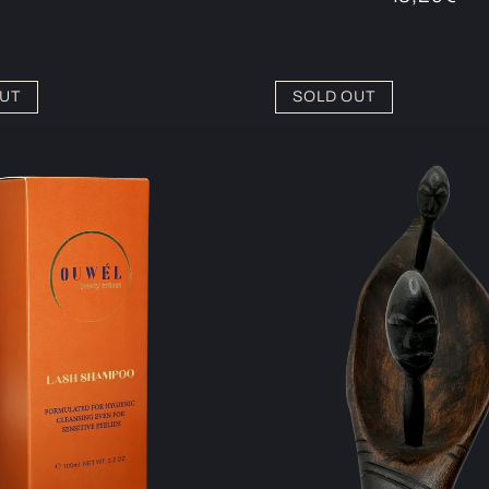
price
UT
SOLD OUT