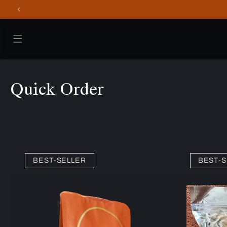
Skip to
content
Quick Order
BEST-SELLER
BEST-S